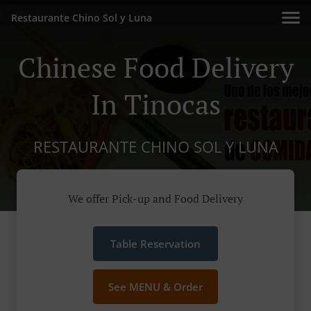
Restaurante Chino Sol y Luna
Chinese Food Delivery
In Tinocas
RESTAURANTE CHINO SOL Y LUNA
We offer Pick-up and Food Delivery
Table Reservation
See MENU & Order