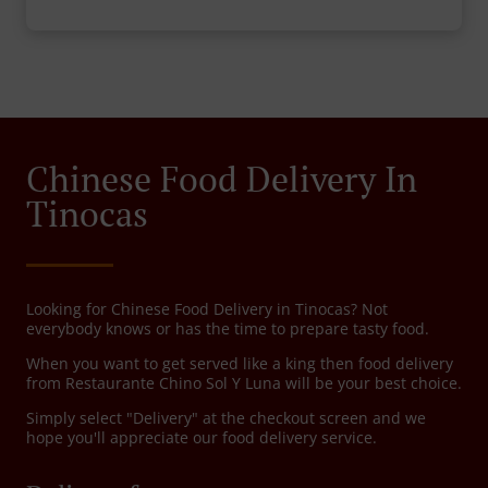
Chinese Food Delivery In
Tinocas
Looking for Chinese Food Delivery in Tinocas? Not
everybody knows or has the time to prepare tasty food.
When you want to get served like a king then food delivery
from Restaurante Chino Sol Y Luna will be your best choice.
Simply select "Delivery" at the checkout screen and we
hope you'll appreciate our food delivery service.