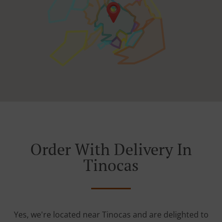
Order With Delivery In
Tinocas
Yes, we're located near Tinocas and are delighted to