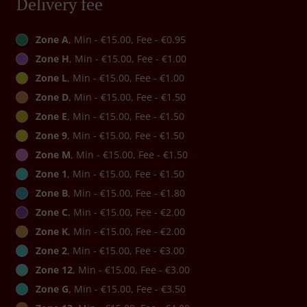
Delivery fee
Zone A
, Min - €15.00, Fee - €0.95
Zone H
, Min - €15.00, Fee - €1.00
Zone L
, Min - €15.00, Fee - €1.00
Zone D
, Min - €15.00, Fee - €1.50
Zone E
, Min - €15.00, Fee - €1.50
Zone 9
, Min - €15.00, Fee - €1.50
Zone M
, Min - €15.00, Fee - €1.50
Zone 1
, Min - €15.00, Fee - €1.50
Zone B
, Min - €15.00, Fee - €1.80
Zone C
, Min - €15.00, Fee - €2.00
Zone K
, Min - €15.00, Fee - €2.00
Zone 2
, Min - €15.00, Fee - €3.00
Zone 12
, Min - €15.00, Fee - €3.00
Zone G
, Min - €15.00, Fee - €3.50