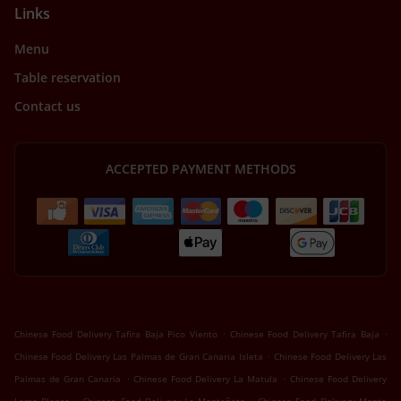
Links
Menu
Table reservation
Contact us
ACCEPTED PAYMENT METHODS
.
.
Chinese Food Delivery Tafira Baja Pico Viento
Chinese Food Delivery Tafira Baja
.
Chinese Food Delivery Las Palmas de Gran Canaria Isleta
Chinese Food Delivery Las
.
.
Palmas de Gran Canaria
Chinese Food Delivery La Matula
Chinese Food Delivery
.
.