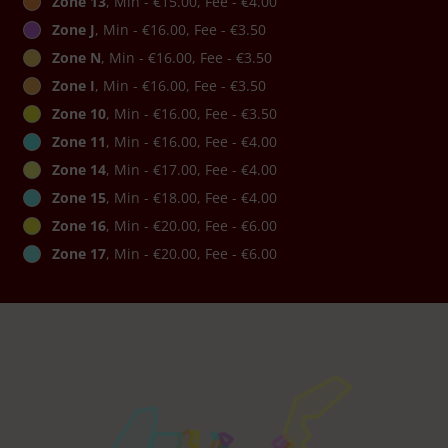
Zone 13
, Min - €15.00, Fee - €4.00
Zone J
, Min - €16.00, Fee - €3.50
Zone N
, Min - €16.00, Fee - €3.50
Zone I
, Min - €16.00, Fee - €3.50
Zone 10
, Min - €16.00, Fee - €3.50
Zone 11
, Min - €16.00, Fee - €4.00
Zone 14
, Min - €17.00, Fee - €4.00
Zone 15
, Min - €18.00, Fee - €4.00
Zone 16
, Min - €20.00, Fee - €6.00
Zone 17
, Min - €20.00, Fee - €6.00