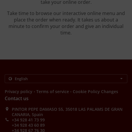
take your online order.
Take time to browse our interactive online menu and
place the order when ready. It takes us about a
minute to confirm your order and give an individual
time.
.
.
Privacy policy
Terms of service
Cookie Policy Changes
Contact us
PINTOR PEPE DAMASO 55, 35018 LAS PALAMS DE GRAN
CANARIA, Spain
+34 928 41 73 99
+34 928 43 60 89
+34 928 67 76 30