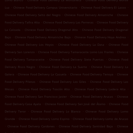
Lomo Blanco
Chinese Food Delivery La Montañeta
Chinese Food Delivery Monte
.
.
.
Luz
Chinese Food Delivery Campus Universitario
Chinese Food Delivery El Lasso
.
.
Chinese Food Delivery Salto del Negro
Chinese Food Delivery Almatriche
Chinese
.
.
Food Delivery Tafira Alta
Chinese Food Delivery Las Perreras
Chinese Food Delivery
.
.
La Calzada
Chinese Food Delivery Dragonal Alto
Chinese Food Delivery Dragonal
.
.
.
Bajo
Chinese Food Delivery Almatriche Bajo
Chinese Food Delivery Hoya Andrea
.
.
Chinese Food Delivery Los Hoyos
Chinese Food Delivery La Data
Chinese Food
.
.
Delivery San Lorenzo
Chinese Food Delivery Tamaraceite Lomo Los Frailes
Chinese
.
.
Food Delivery Tamaraceite
Chinese Food Delivery Siete Puertas
Chinese Food
.
.
Delivery Risco Negro
Chinese Food Delivery La Suerte
Chinese Food Delivery La
.
.
.
Galera
Chinese Food Delivery La Cazuela
Chinese Food Delivery Tenoya
Chinese
.
.
Food Delivery Piletas
Chinese Food Delivery Los Giles
Chinese Food Delivery Las
.
.
.
Mesas
Chinese Food Delivery Toscón Alto
Chinese Food Delivery Ladera Alta
.
.
Chinese Food Delivery San Francisco Javier
Chinese Food Delivery Arucas
Chinese
.
.
Food Delivery Casa Ayala
Chinese Food Delivery San José del Álamo
Chinese Food
.
.
Delivery Teror
Chinese Food Delivery Lo Blanco
Chinese Food Delivery Lomo
.
.
Grande
Chinese Food Delivery Lomo Espino
Chinese Food Delivery Lomo de Arucas
.
.
.
Chinese Food Delivery Cardones
Chinese Food Delivery Santidad Baja
Chinese
.
.