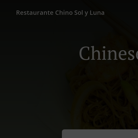
Restaurante Chino Sol y Luna
Chines