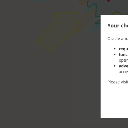
Your cho
Oracle and
requ
func
opti
adve
acro
Please vis