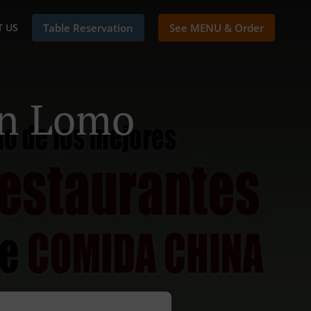
 US
Table Reservation
See MENU & Order
In Lomo