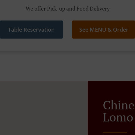
We offer Pick-up and Food Delivery
Table Reservation
See MENU & Order
Chine
Lomo 