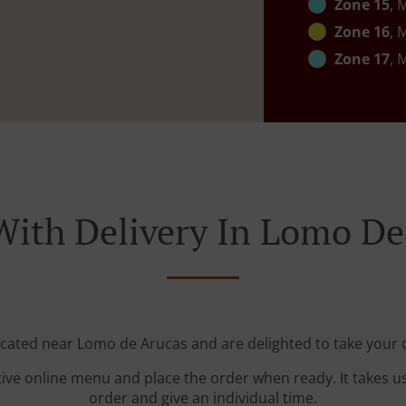
Zone 15
, 
Zone 16
, 
Zone 17
, 
With Delivery In Lomo De
ocated near Lomo de Arucas and are delighted to take your 
tive online menu and place the order when ready. It takes u
order and give an individual time.