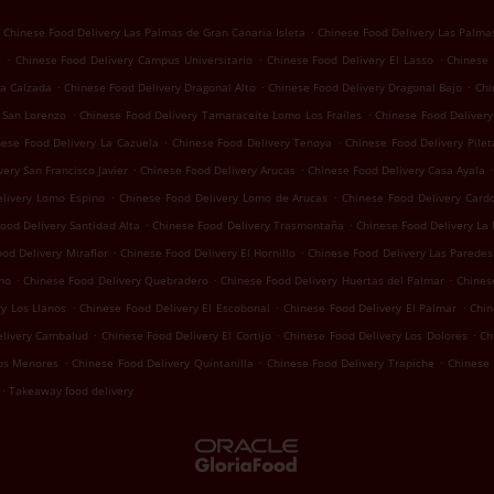
.
Chinese Food Delivery Las Palmas de Gran Canaria Isleta
Chinese Food Delivery Las Palma
.
.
.
z
Chinese Food Delivery Campus Universitario
Chinese Food Delivery El Lasso
Chinese 
.
.
.
La Calzada
Chinese Food Delivery Dragonal Alto
Chinese Food Delivery Dragonal Bajo
Chi
.
.
 San Lorenzo
Chinese Food Delivery Tamaraceite Lomo Los Frailes
Chinese Food Deliver
.
.
nese Food Delivery La Cazuela
Chinese Food Delivery Tenoya
Chinese Food Delivery Pilet
.
.
.
ery San Francisco Javier
Chinese Food Delivery Arucas
Chinese Food Delivery Casa Ayala
.
.
elivery Lomo Espino
Chinese Food Delivery Lomo de Arucas
Chinese Food Delivery Card
.
.
ood Delivery Santidad Alta
Chinese Food Delivery Trasmontaña
Chinese Food Delivery La
.
.
od Delivery Miraflor
Chinese Food Delivery El Hornillo
Chinese Food Delivery Las Paredes
.
.
.
mo
Chinese Food Delivery Quebradero
Chinese Food Delivery Huertas del Palmar
Chines
.
.
.
y Los Llanos
Chinese Food Delivery El Escobonal
Chinese Food Delivery El Palmar
Chin
.
.
.
elivery Cambalud
Chinese Food Delivery El Cortijo
Chinese Food Delivery Los Dolores
Ch
.
.
.
Los Menores
Chinese Food Delivery Quintanilla
Chinese Food Delivery Trapiche
Chinese 
.
Takeaway food delivery