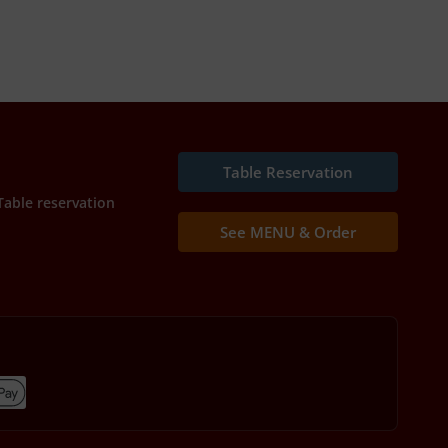
Table Reservation
Table reservation
See MENU & Order