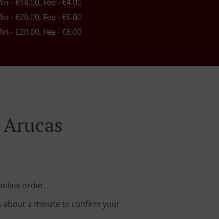
Min - €18.00, Fee - €4.00
Min - €20.00, Fee - €6.00
Min - €20.00, Fee - €6.00
 Arucas
online order.
s about a minute to confirm your