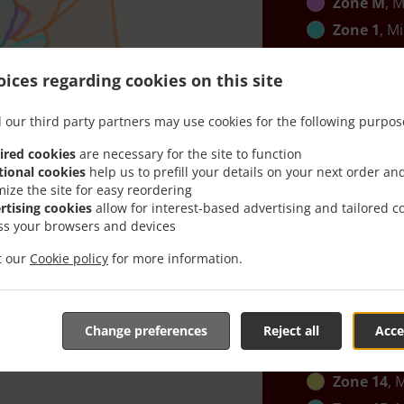
Zone M
, M
Zone 1
, M
Zone B
, M
ices regarding cookies on this site
Zone C
, M
Zone K
, M
 our third party partners may use cookies for the following purpos
Zone 2
, M
ired cookies
are necessary for the site to function
Zone 12
, 
tional cookies
help us to prefill your details on your next order an
mize the site for easy reordering
Zone G
, M
rtising cookies
allow for interest-based advertising and tailored c
Zone 13
, 
ss your browsers and devices
Zone J
, Mi
it our
Cookie policy
for more information.
Zone N
, M
Zone I
, Mi
Zone 10
, 
Change preferences
Reject all
Acce
Zone 11
, 
Zone 14
, 