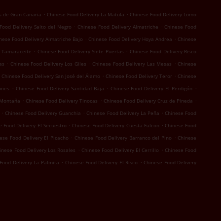
.
.
s de Gran Canaria
Chinese Food Delivery La Matula
Chinese Food Delivery Lomo
.
.
Food Delivery Salto del Negro
Chinese Food Delivery Almatriche
Chinese Food
.
.
nese Food Delivery Almatriche Bajo
Chinese Food Delivery Hoya Andrea
Chinese
.
.
y Tamaraceite
Chinese Food Delivery Siete Puertas
Chinese Food Delivery Risco
.
.
.
as
Chinese Food Delivery Los Giles
Chinese Food Delivery Las Mesas
Chinese
.
.
Chinese Food Delivery San José del Álamo
Chinese Food Delivery Teror
Chinese
.
.
.
ones
Chinese Food Delivery Santidad Baja
Chinese Food Delivery El Perdigón
.
.
.
 Montaña
Chinese Food Delivery Tinocas
Chinese Food Delivery Cruz de Pineda
.
.
.
Chinese Food Delivery Guanchia
Chinese Food Delivery La Peña
Chinese Food
.
.
e Food Delivery El Secuestro
Chinese Food Delivery Cuesta Falcon
Chinese Food
.
.
ese Food Delivery El Picacho
Chinese Food Delivery Barranco del Pino
Chinese
.
.
inese Food Delivery Los Rosales
Chinese Food Delivery El Cerrillo
Chinese Food
.
.
Food Delivery La Palmita
Chinese Food Delivery El Risco
Chinese Food Delivery