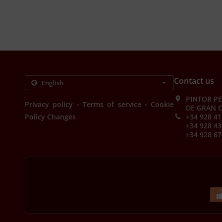
Contact us
PINTOR PE
.
.
Privacy policy
Terms of service
Cookie
DE GRAN C
Policy Changes
+34 928 41
+34 928 43
+34 928 67