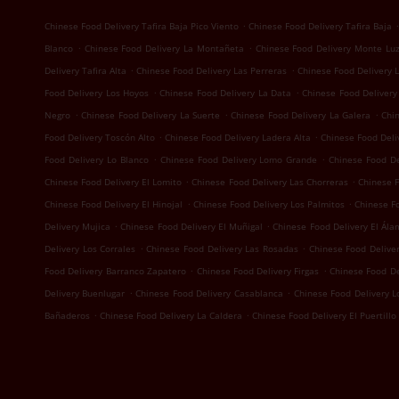
.
.
Chinese Food Delivery Tafira Baja Pico Viento
Chinese Food Delivery Tafira Baja
.
.
Blanco
Chinese Food Delivery La Montañeta
Chinese Food Delivery Monte Lu
.
.
Delivery Tafira Alta
Chinese Food Delivery Las Perreras
Chinese Food Delivery 
.
.
Food Delivery Los Hoyos
Chinese Food Delivery La Data
Chinese Food Delivery
.
.
.
Negro
Chinese Food Delivery La Suerte
Chinese Food Delivery La Galera
Chi
.
.
Food Delivery Toscón Alto
Chinese Food Delivery Ladera Alta
Chinese Food Deliv
.
.
Food Delivery Lo Blanco
Chinese Food Delivery Lomo Grande
Chinese Food D
.
.
Chinese Food Delivery El Lomito
Chinese Food Delivery Las Chorreras
Chinese F
.
.
Chinese Food Delivery El Hinojal
Chinese Food Delivery Los Palmitos
Chinese Fo
.
.
Delivery Mujica
Chinese Food Delivery El Muñigal
Chinese Food Delivery El Ála
.
.
Delivery Los Corrales
Chinese Food Delivery Las Rosadas
Chinese Food Deliver
.
.
Food Delivery Barranco Zapatero
Chinese Food Delivery Firgas
Chinese Food D
.
.
Delivery Buenlugar
Chinese Food Delivery Casablanca
Chinese Food Delivery 
.
.
Bañaderos
Chinese Food Delivery La Caldera
Chinese Food Delivery El Puertillo