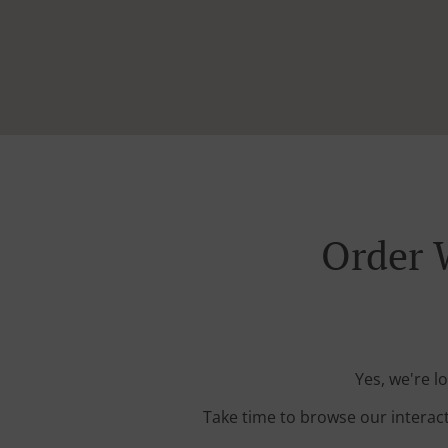
Order 
Yes, we're l
Take time to browse our interac