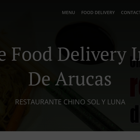
MENU
FOOD DELIVERY
CONTACT
e Food Delivery 
De Arucas
RESTAURANTE CHINO SOL Y LUNA