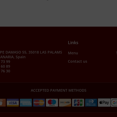
Links
PE DAMASO 55, 35018 LAS PALAMS
Menu
ANARIA, Spain
Contact us
 73 99
 60 89
 76 30
ACCEPTED PAYMENT METHODS