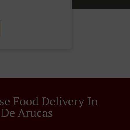
se Food Delivery In
De Arucas