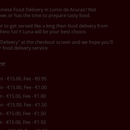
hinese Food Delivery in Lomo de Arucas? Not
ws or has the time to prepare tasty food.
to get served like a king then food delivery from
ino Sol Y Luna will be your best choice.
"Delivery" at the checkout screen and we hope you'll
 food delivery service.
ee
in - €15.00, Fee - €0.95
in - €15.00, Fee - €1.00
in - €15.00, Fee - €1.00
in - €15.00, Fee - €1.50
in - €15.00, Fee - €1.50
in - €15.00, Fee - €1.50