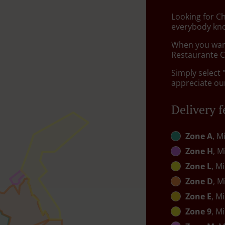
Looking for C
everybody kno
When you want 
Restaurante Ch
Simply select 
appreciate our
Delivery f
Zone A
, M
Zone H
, M
Zone L
, M
Zone D
, M
Zone E
, M
Zone 9
, M