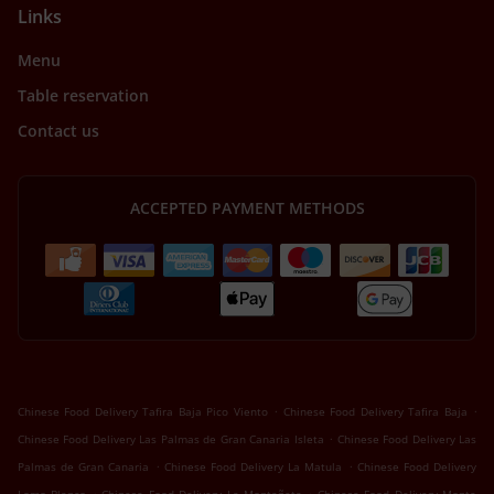
Links
Menu
Table reservation
Contact us
ACCEPTED PAYMENT METHODS
.
.
Chinese Food Delivery Tafira Baja Pico Viento
Chinese Food Delivery Tafira Baja
.
Chinese Food Delivery Las Palmas de Gran Canaria Isleta
Chinese Food Delivery Las
.
.
Palmas de Gran Canaria
Chinese Food Delivery La Matula
Chinese Food Delivery
.
.