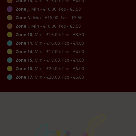
Zone 13
, Min - €15.00, Fee - €4.00
Zone J
, Min - €16.00, Fee - €3.50
Zone N
, Min - €16.00, Fee - €3.50
Zone I
, Min - €16.00, Fee - €3.50
Zone 10
, Min - €16.00, Fee - €3.50
Zone 11
, Min - €16.00, Fee - €4.00
Zone 14
, Min - €17.00, Fee - €4.00
Zone 15
, Min - €18.00, Fee - €4.00
Zone 16
, Min - €20.00, Fee - €6.00
Zone 17
, Min - €20.00, Fee - €6.00