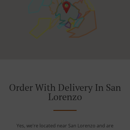
Order With Delivery In San
Lorenzo
Yes, we're located near San Lorenzo and are