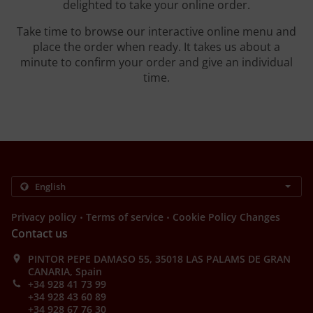
delighted to take your online order.
Take time to browse our interactive online menu and
place the order when ready. It takes us about a
minute to confirm your order and give an individual
time.
.
.
Privacy policy
Terms of service
Cookie Policy Changes
Contact us
PINTOR PEPE DAMASO 55, 35018 LAS PALAMS DE GRAN
CANARIA, Spain
+34 928 41 73 99
+34 928 43 60 89
+34 928 67 76 30