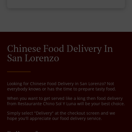
Chinese Food Delivery In
San Lorenzo
Looking for Chinese Food Delivery in San Lorenzo? Not
everybody knows or has the time to prepare tasty food.
When you want to get served like a king then food delivery
from Restaurante Chino Sol Y Luna will be your best choice.
Simply select "Delivery" at the checkout screen and we
hope you'll appreciate our food delivery service.