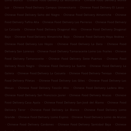
Lomo Blanco
Chinese Food Delivery La Montañeta
Chinese Food Delivery Monte
.
.
.
Luz
Chinese Food Delivery Campus Universitario
Chinese Food Delivery El Lasso
.
.
Chinese Food Delivery Salto del Negro
Chinese Food Delivery Almatriche
Chinese
.
.
Food Delivery Tafira Alta
Chinese Food Delivery Las Perreras
Chinese Food Delivery
.
.
La Calzada
Chinese Food Delivery Dragonal Alto
Chinese Food Delivery Dragonal
.
.
.
Bajo
Chinese Food Delivery Almatriche Bajo
Chinese Food Delivery Hoya Andrea
.
.
Chinese Food Delivery Los Hoyos
Chinese Food Delivery La Data
Chinese Food
.
.
Delivery San Lorenzo
Chinese Food Delivery Tamaraceite Lomo Los Frailes
Chinese
.
.
Food Delivery Tamaraceite
Chinese Food Delivery Siete Puertas
Chinese Food
.
.
Delivery Risco Negro
Chinese Food Delivery La Suerte
Chinese Food Delivery La
.
.
.
Galera
Chinese Food Delivery La Cazuela
Chinese Food Delivery Tenoya
Chinese
.
.
Food Delivery Piletas
Chinese Food Delivery Los Giles
Chinese Food Delivery Las
.
.
.
Mesas
Chinese Food Delivery Toscón Alto
Chinese Food Delivery Ladera Alta
.
.
Chinese Food Delivery San Francisco Javier
Chinese Food Delivery Arucas
Chinese
.
.
Food Delivery Casa Ayala
Chinese Food Delivery San José del Álamo
Chinese Food
.
.
Delivery Teror
Chinese Food Delivery Lo Blanco
Chinese Food Delivery Lomo
.
.
Grande
Chinese Food Delivery Lomo Espino
Chinese Food Delivery Lomo de Arucas
.
.
.
Chinese Food Delivery Cardones
Chinese Food Delivery Santidad Baja
Chinese
.
.