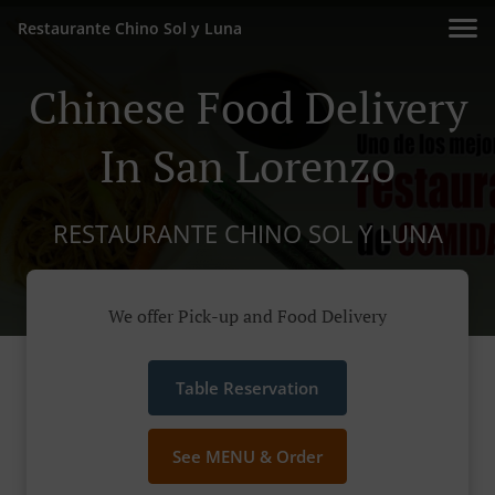
Restaurante Chino Sol y Luna
Chinese Food Delivery
In San Lorenzo
RESTAURANTE CHINO SOL Y LUNA
We offer Pick-up and Food Delivery
Table Reservation
See MENU & Order