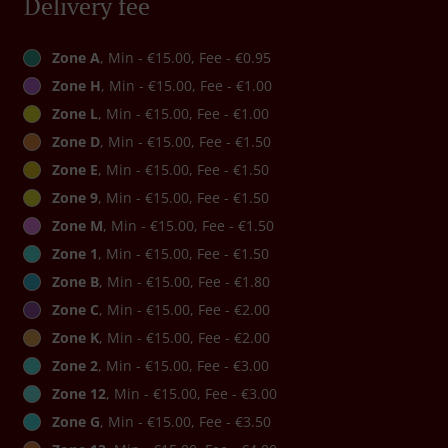
Delivery fee
Zone A
, Min - €15.00, Fee - €0.95
Zone H
, Min - €15.00, Fee - €1.00
Zone L
, Min - €15.00, Fee - €1.00
Zone D
, Min - €15.00, Fee - €1.50
Zone E
, Min - €15.00, Fee - €1.50
Zone 9
, Min - €15.00, Fee - €1.50
Zone M
, Min - €15.00, Fee - €1.50
Zone 1
, Min - €15.00, Fee - €1.50
Zone B
, Min - €15.00, Fee - €1.80
Zone C
, Min - €15.00, Fee - €2.00
Zone K
, Min - €15.00, Fee - €2.00
Zone 2
, Min - €15.00, Fee - €3.00
Zone 12
, Min - €15.00, Fee - €3.00
Zone G
, Min - €15.00, Fee - €3.50