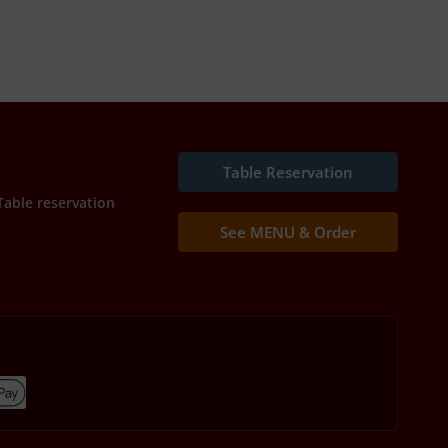
Table Reservation
Table reservation
See MENU & Order