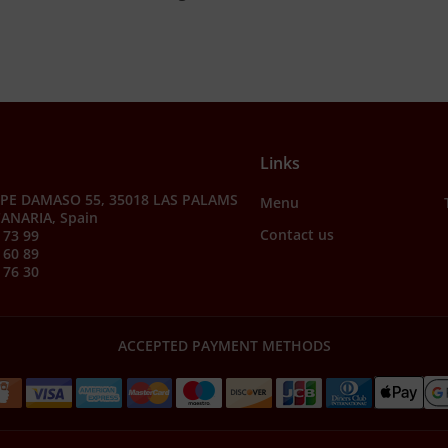
Links
PE DAMASO 55, 35018 LAS PALAMS
Menu
ANARIA, Spain
Contact us
 73 99
 60 89
 76 30
ACCEPTED PAYMENT METHODS