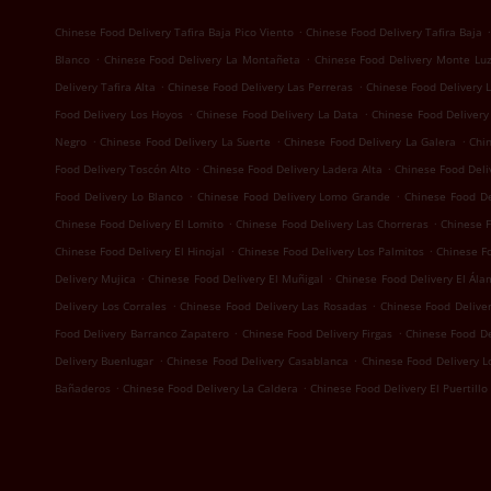
.
.
Chinese Food Delivery Tafira Baja Pico Viento
Chinese Food Delivery Tafira Baja
.
.
Blanco
Chinese Food Delivery La Montañeta
Chinese Food Delivery Monte Lu
.
.
Delivery Tafira Alta
Chinese Food Delivery Las Perreras
Chinese Food Delivery 
.
.
Food Delivery Los Hoyos
Chinese Food Delivery La Data
Chinese Food Delivery
.
.
.
Negro
Chinese Food Delivery La Suerte
Chinese Food Delivery La Galera
Chi
.
.
Food Delivery Toscón Alto
Chinese Food Delivery Ladera Alta
Chinese Food Deliv
.
.
Food Delivery Lo Blanco
Chinese Food Delivery Lomo Grande
Chinese Food D
.
.
Chinese Food Delivery El Lomito
Chinese Food Delivery Las Chorreras
Chinese F
.
.
Chinese Food Delivery El Hinojal
Chinese Food Delivery Los Palmitos
Chinese Fo
.
.
Delivery Mujica
Chinese Food Delivery El Muñigal
Chinese Food Delivery El Ála
.
.
Delivery Los Corrales
Chinese Food Delivery Las Rosadas
Chinese Food Deliver
.
.
Food Delivery Barranco Zapatero
Chinese Food Delivery Firgas
Chinese Food D
.
.
Delivery Buenlugar
Chinese Food Delivery Casablanca
Chinese Food Delivery 
.
.
Bañaderos
Chinese Food Delivery La Caldera
Chinese Food Delivery El Puertillo