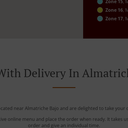
Zone 15
, 
Zone 16
, 
Zone 17
, 
With Delivery In Almatric
ocated near Almatriche Bajo and are delighted to take your 
tive online menu and place the order when ready. It takes u
order and give an individual time.