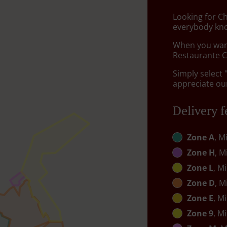
Looking for C
everybody kno
When you want 
Restaurante Ch
Simply select 
appreciate our
Delivery f
Zone A
, M
Zone H
, M
Zone L
, M
Zone D
, M
Zone E
, M
Zone 9
, M