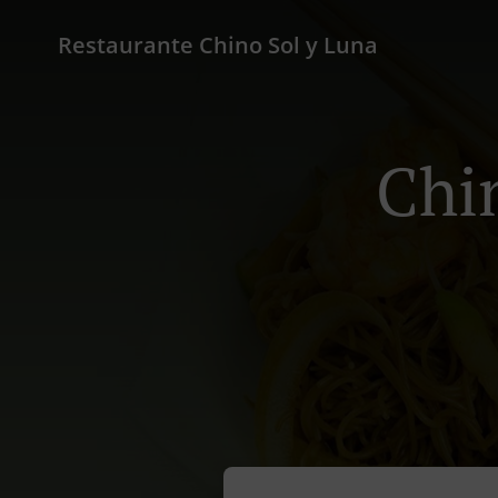
Restaurante Chino Sol y Luna
Chi