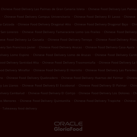
.
Chinese Food Delivery Las Palmas de Gran Canaria Isleta
Chinese Food Delivery Las Palma
.
.
.
z
Chinese Food Delivery Campus Universitario
Chinese Food Delivery El Lasso
Chinese 
.
.
.
La Calzada
Chinese Food Delivery Dragonal Alto
Chinese Food Delivery Dragonal Bajo
Chi
.
.
 San Lorenzo
Chinese Food Delivery Tamaraceite Lomo Los Frailes
Chinese Food Deliver
.
.
nese Food Delivery La Cazuela
Chinese Food Delivery Tenoya
Chinese Food Delivery Pilet
.
.
.
ery San Francisco Javier
Chinese Food Delivery Arucas
Chinese Food Delivery Casa Ayala
.
.
elivery Lomo Espino
Chinese Food Delivery Lomo de Arucas
Chinese Food Delivery Card
.
.
ood Delivery Santidad Alta
Chinese Food Delivery Trasmontaña
Chinese Food Delivery La
.
.
od Delivery Miraflor
Chinese Food Delivery El Hornillo
Chinese Food Delivery Las Paredes
.
.
.
mo
Chinese Food Delivery Quebradero
Chinese Food Delivery Huertas del Palmar
Chines
.
.
.
y Los Llanos
Chinese Food Delivery El Escobonal
Chinese Food Delivery El Palmar
Chin
.
.
.
elivery Cambalud
Chinese Food Delivery El Cortijo
Chinese Food Delivery Los Dolores
Ch
.
.
.
Los Menores
Chinese Food Delivery Quintanilla
Chinese Food Delivery Trapiche
Chinese 
.
Takeaway food delivery