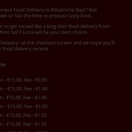
hinese Food Delivery in Almatriche Bajo? Not
ws or has the time to prepare tasty food.
to get served like a king then food delivery from
ino Sol Y Luna will be your best choice.
"Delivery" at the checkout screen and we hope you'll
 food delivery service.
ee
in - €15.00, Fee - €0.95
in - €15.00, Fee - €1.00
in - €15.00, Fee - €1.00
in - €15.00, Fee - €1.50
in - €15.00, Fee - €1.50
in - €15.00, Fee - €1.50