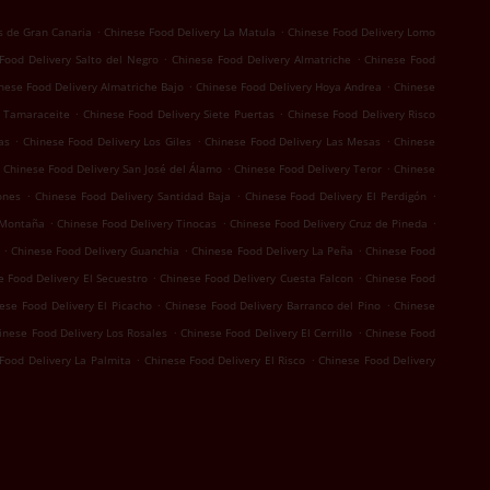
.
.
s de Gran Canaria
Chinese Food Delivery La Matula
Chinese Food Delivery Lomo
.
.
Food Delivery Salto del Negro
Chinese Food Delivery Almatriche
Chinese Food
.
.
nese Food Delivery Almatriche Bajo
Chinese Food Delivery Hoya Andrea
Chinese
.
.
y Tamaraceite
Chinese Food Delivery Siete Puertas
Chinese Food Delivery Risco
.
.
.
as
Chinese Food Delivery Los Giles
Chinese Food Delivery Las Mesas
Chinese
.
.
Chinese Food Delivery San José del Álamo
Chinese Food Delivery Teror
Chinese
.
.
.
ones
Chinese Food Delivery Santidad Baja
Chinese Food Delivery El Perdigón
.
.
.
 Montaña
Chinese Food Delivery Tinocas
Chinese Food Delivery Cruz de Pineda
.
.
.
Chinese Food Delivery Guanchia
Chinese Food Delivery La Peña
Chinese Food
.
.
e Food Delivery El Secuestro
Chinese Food Delivery Cuesta Falcon
Chinese Food
.
.
ese Food Delivery El Picacho
Chinese Food Delivery Barranco del Pino
Chinese
.
.
inese Food Delivery Los Rosales
Chinese Food Delivery El Cerrillo
Chinese Food
.
.
Food Delivery La Palmita
Chinese Food Delivery El Risco
Chinese Food Delivery