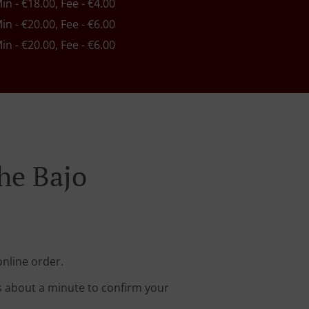
Min - €18.00, Fee - €4.00
Min - €20.00, Fee - €6.00
Min - €20.00, Fee - €6.00
he Bajo
online order.
s about a minute to confirm your