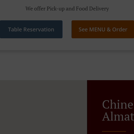
We offer Pick-up and Food Delivery
Table Reservation
See MENU & Order
Chine
Almat