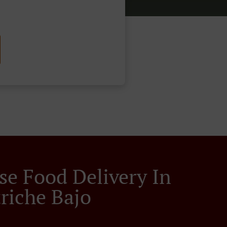
se Food Delivery In
riche Bajo