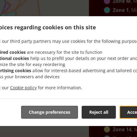
Zone M
, M
Zone 1
, M
Zone B
, M
ices regarding cookies on this site
Zone C
, M
Zone K
, M
 our third party partners may use cookies for the following purpos
Zone 2
, M
ired cookies
are necessary for the site to function
Zone 12
, 
tional cookies
help us to prefill your details on your next order an
mize the site for easy reordering
Zone G
, M
rtising cookies
allow for interest-based advertising and tailored c
Zone 13
, 
ss your browsers and devices
Zone J
, Mi
it our
Cookie policy
for more information.
Zone N
, M
Zone I
, Mi
Zone 10
, 
Change preferences
Reject all
Acce
Zone 11
, 
Zone 14
, 