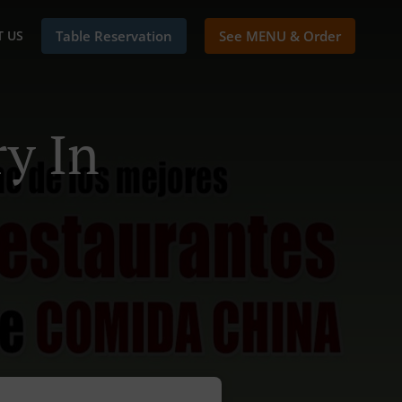
 US
Table Reservation
See MENU & Order
y In