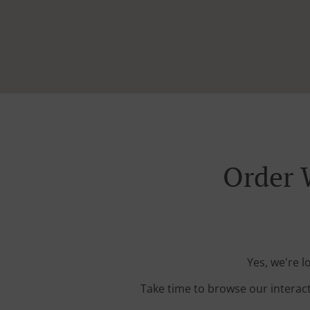
Order 
Yes, we're l
Take time to browse our interac