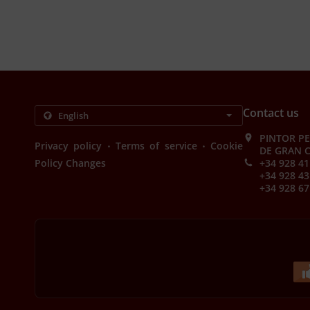
Contact us
PINTOR PE
.
.
Privacy policy
Terms of service
Cookie
DE GRAN C
Policy Changes
+34 928 41
+34 928 43
+34 928 67