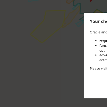
Your cho
Oracle and
requ
func
opti
adve
acro
Please vis