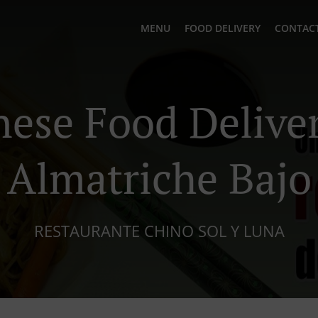
MENU
FOOD DELIVERY
CONTACT
nese Food Deliver
Almatriche Bajo
RESTAURANTE CHINO SOL Y LUNA